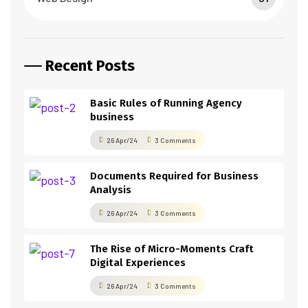
Recent Posts
Basic Rules of Running Agency
business
26 Apr/24
3 Comments
Documents Required for Business
Analysis
26 Apr/24
3 Comments
The Rise of Micro-Moments Craft
Digital Experiences
26 Apr/24
3 Comments