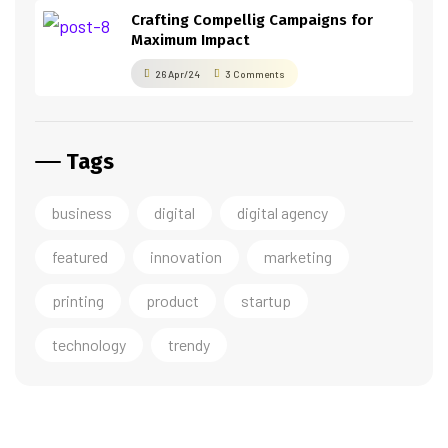
Crafting Compellig Campaigns for
Maximum Impact
26 Apr/24
3 Comments
Tags
business
digital
digital agency
featured
innovation
marketing
printing
product
startup
technology
trendy