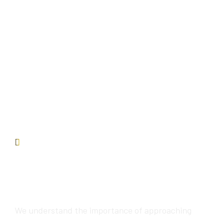
Contact us
We will provide
awesome services
We understand the importance of approaching