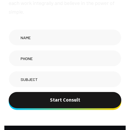
each work integrally and believe in the power of
simple.
Start Consult