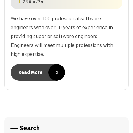
26 Apr/24
We have over 100 professional software
engineers with over 10 years of experience in
providing superior software engineers.
Engineers will meet multiple professions with
high expertise.
Read More
Search