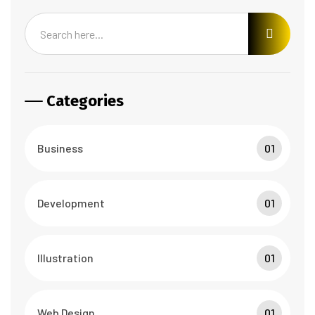
Categories
Business
01
Development
01
Illustration
01
Web Design
01