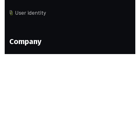
User identity
Company
Our Team
Pricing
Portfolio
History
Help Pages