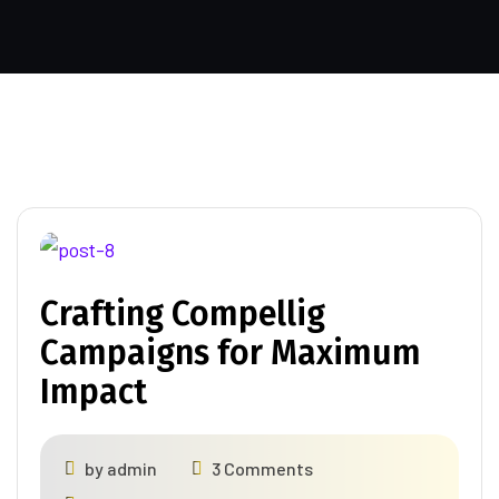
Crafting Compellig
Campaigns for Maximum
Impact
by
admin
3 Comments