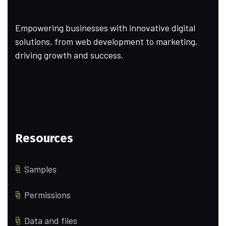
Empowering businesses with innovative digital
solutions, from web development to marketing,
driving growth and success.
Resources
Samples
Permissions
Data and files