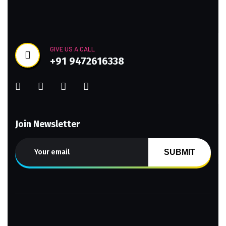
GIVE US A CALL
+91 9472616338
Join Newsletter