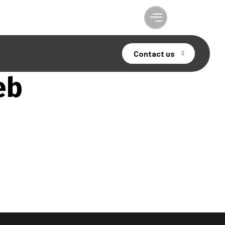
Contact us
eb