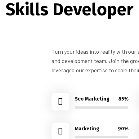
Skills Developer
Turn your ideas into reality with our
and development team. Join the growi
leveraged our expertise to scale thei
Seo Marketing
85%
Marketing
90%