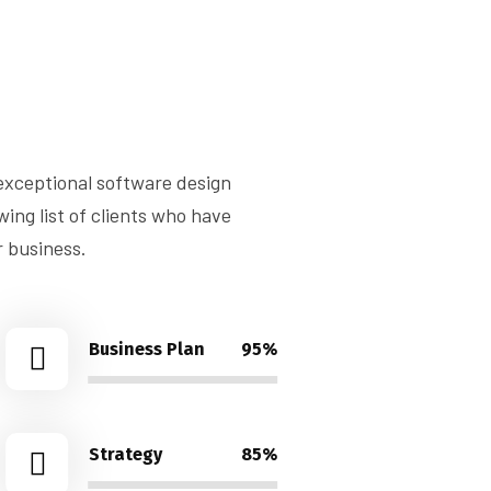
 exceptional software design
ng list of clients who have
r business.
Business Plan
95%
Strategy
85%