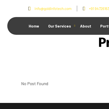
info@goldinfotech.com
+91 9472616
Home
Our Services
About
Port
P
No Post Found