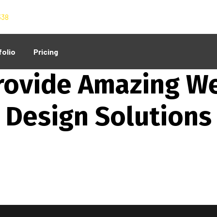
338
folio
Pricing
Our Services
rovide Amazing W
Design Solutions