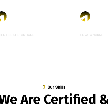
1
k
1
k
LIENTS SATISFACTIONS
ENVATO MARKET
Our Skills
We Are Certified 