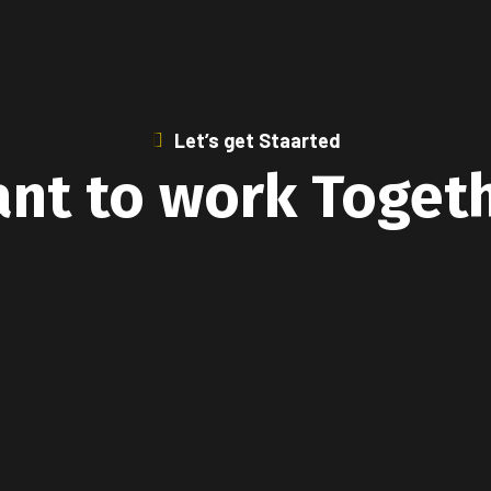
Let’s get Staarted
nt to work Toget